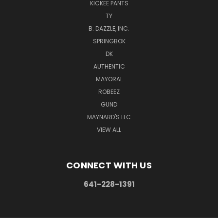
KICKEE PANTS
TY
B. DAZZLE, INC.
SPRINGBOK
DK
AUTHENTIC
MAYORAL
ROBEEZ
GUND
MAYNARD'S LLC
VIEW ALL
CONNECT WITH US
641-228-1391