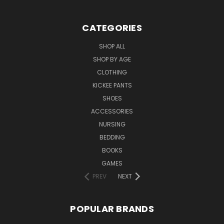
CATEGORIES
SHOP ALL
SHOP BY AGE
CLOTHING
KICKEE PANTS
SHOES
ACCESSORIES
NURSING
BEDDING
BOOKS
GAMES
PREV
NEXT
POPULAR BRANDS