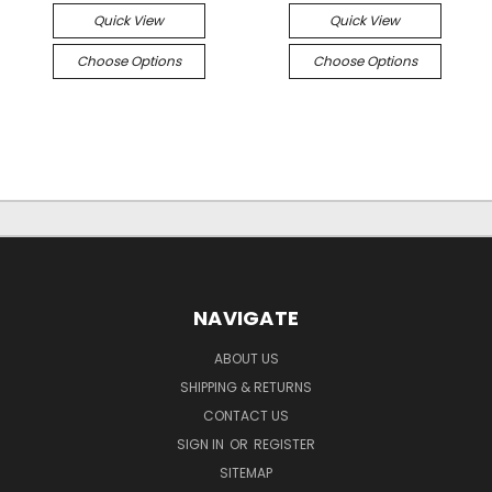
Quick View
Quick View
Choose Options
Choose Options
NAVIGATE
ABOUT US
SHIPPING & RETURNS
CONTACT US
SIGN IN
OR
REGISTER
SITEMAP