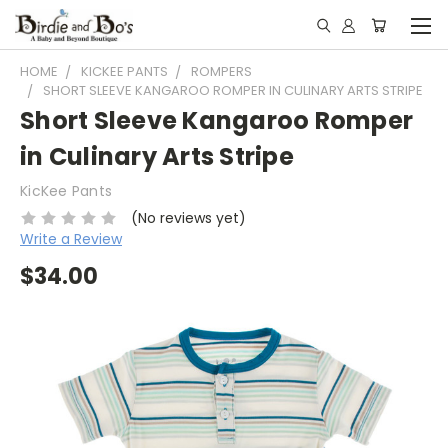
HOME
KICKEE PANTS
ROMPERS
SHORT SLEEVE KANGAROO ROMPER IN CULINARY ARTS STRIPE
Short Sleeve Kangaroo Romper
in Culinary Arts Stripe
KicKee Pants
(No reviews yet)
Write a Review
$34.00