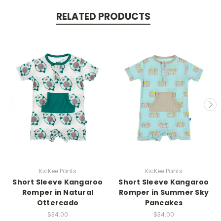
RELATED PRODUCTS
KicKee Pants
KicKee Pants
Short Sleeve Kangaroo
Short Sleeve Kangaroo
Romper in Natural
Romper in Summer Sky
Ottercado
Pancakes
$34.00
$34.00