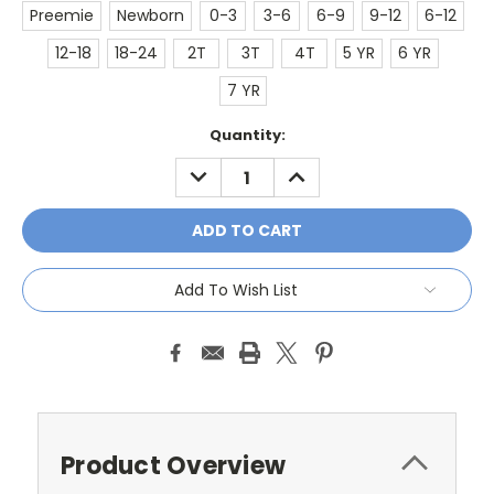
Preemie
Newborn
0-3
3-6
6-9
9-12
6-12
12-18
18-24
2T
3T
4T
5 YR
6 YR
7 YR
Current
Quantity:
Stock:
DECREASE
INCREASE
QUANTITY:
QUANTITY:
Add To Wish List
Product Overview