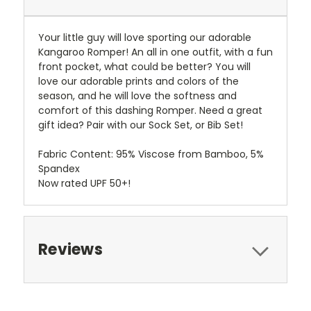
Your little guy will love sporting our adorable
Kangaroo Romper! An all in one outfit, with a fun
front pocket, what could be better? You will
love our adorable prints and colors of the
season, and he will love the softness and
comfort of this dashing Romper. Need a great
gift idea? Pair with our Sock Set, or Bib Set!
Fabric Content: 95% Viscose from Bamboo, 5%
Spandex
Now rated UPF 50+!
Reviews