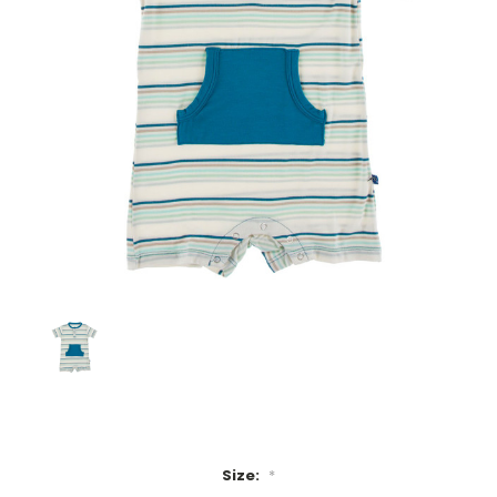
Size:
*