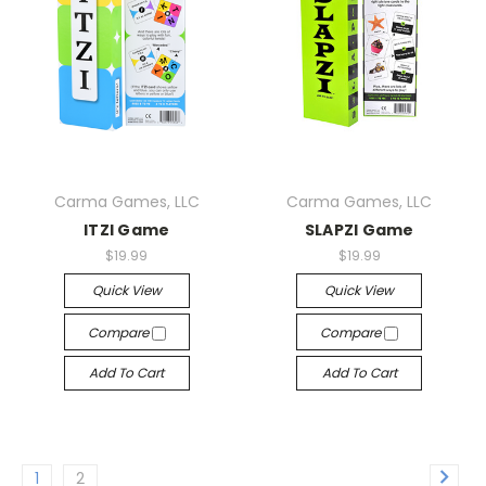
Carma Games, LLC
Carma Games, LLC
ITZI Game
SLAPZI Game
$19.99
$19.99
Quick View
Quick View
Compare
Compare
Add To Cart
Add To Cart
1
2