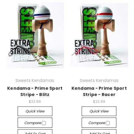
Sweets Kendamas
Sweets Kendamas
Kendama - Prime Sport
Kendama - Prime Sport
Stripe - Blitz
Stripe - Racer
$22.99
$22.99
Quick View
Quick View
Compare
Compare
Add To Cart
Add To Cart