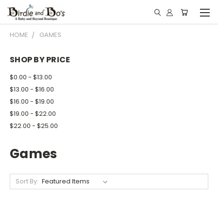
HOME
GAMES
SHOP BY PRICE
$0.00 - $13.00
$13.00 - $16.00
$16.00 - $19.00
$19.00 - $22.00
$22.00 - $25.00
Games
Sort By: