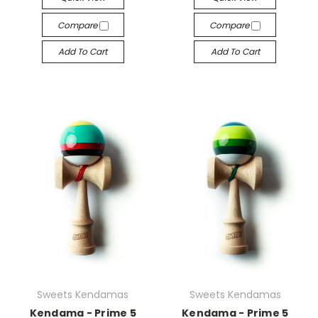
Compare
Compare
Add To Cart
Add To Cart
Sweets Kendamas
Sweets Kendamas
Kendama - Prime 5
Kendama - Prime 5