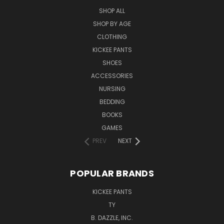
SHOP ALL
SHOP BY AGE
CLOTHING
KICKEE PANTS
SHOES
ACCESSORIES
NURSING
BEDDING
BOOKS
GAMES
PREV
NEXT
POPULAR BRANDS
KICKEE PANTS
TY
B. DAZZLE, INC.