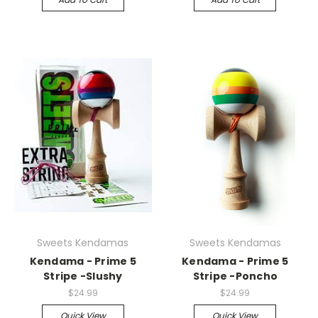
Sweets Kendamas
Sweets Kendamas
Kendama - Prime 5
Kendama - Prime 5
Stripe -Slushy
Stripe -Poncho
$24.99
$24.99
Quick View
Quick View