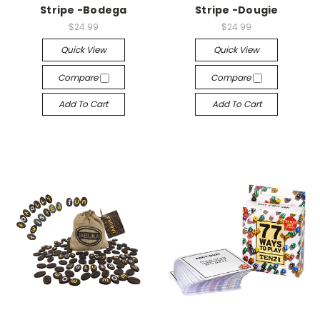
Stripe -Bodega
Stripe -Dougie
$24.99
$24.99
Quick View
Quick View
Compare
Compare
Add To Cart
Add To Cart