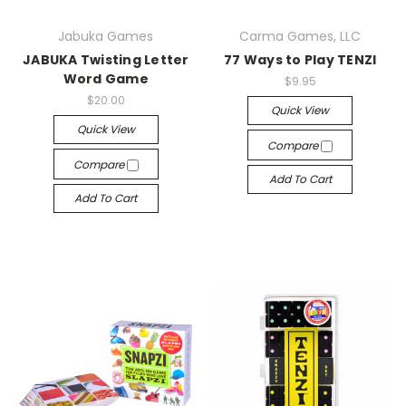
Jabuka Games
Carma Games, LLC
JABUKA Twisting Letter
77 Ways to Play TENZI
Word Game
$9.95
$20.00
Quick View
Quick View
Compare
Compare
Add To Cart
Add To Cart