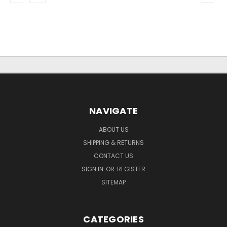
NAVIGATE
ABOUT US
SHIPPING & RETURNS
CONTACT US
SIGN IN
OR
REGISTER
SITEMAP
CATEGORIES