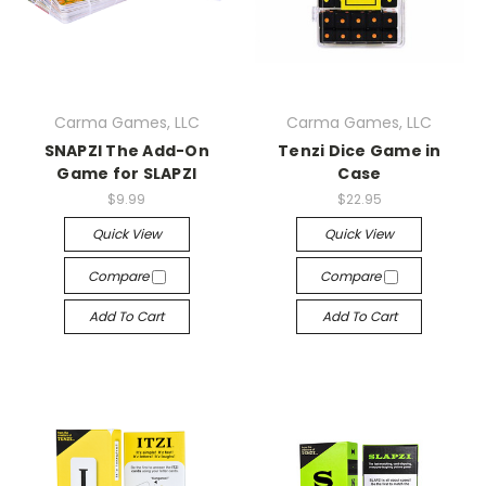
Carma Games, LLC
Carma Games, LLC
SNAPZI The Add-On
Tenzi Dice Game in
Game for SLAPZI
Case
$9.99
$22.95
Quick View
Quick View
Compare
Compare
Add To Cart
Add To Cart