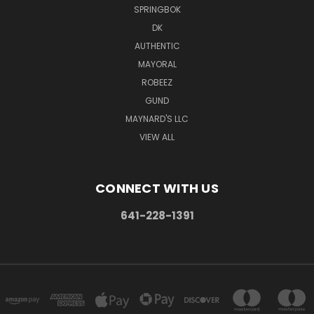
SPRINGBOK
DK
AUTHENTIC
MAYORAL
ROBEEZ
GUND
MAYNARD'S LLC
VIEW ALL
CONNECT WITH US
641-228-1391