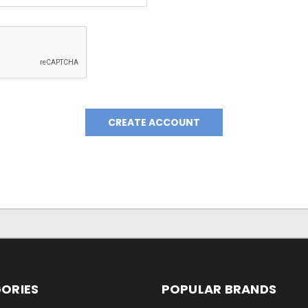
ORIES
POPULAR BRANDS