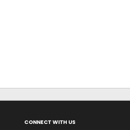
CONNECT WITH US