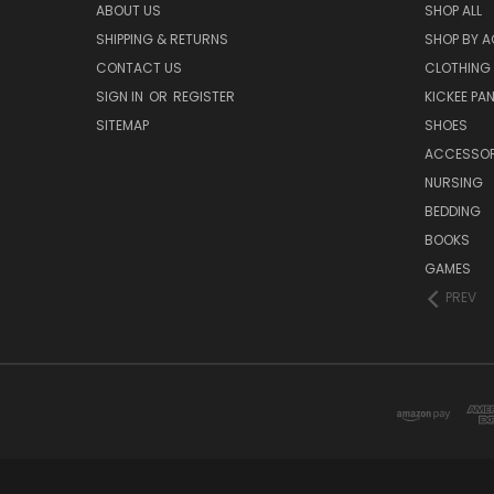
ABOUT US
SHOP ALL
SHIPPING & RETURNS
SHOP BY A
CONTACT US
CLOTHING
SIGN IN
OR
REGISTER
KICKEE PA
SITEMAP
SHOES
ACCESSOR
NURSING
BEDDING
BOOKS
GAMES
PREV