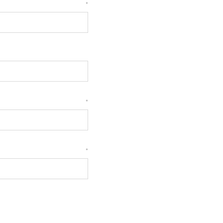
*
*
*