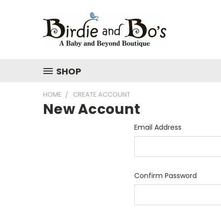
SHOP
HOME
CREATE ACCOUNT
New Account
Email Address
Confirm Password