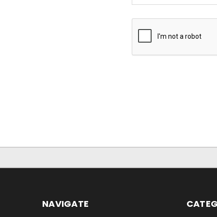
NAVIGATE
CATEG