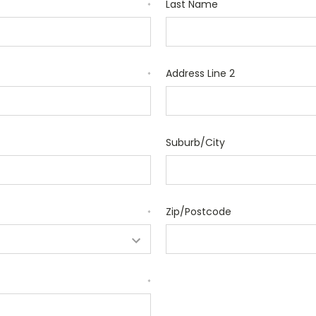
Last Name
*
Address Line 2
*
Suburb/City
Zip/Postcode
*
*