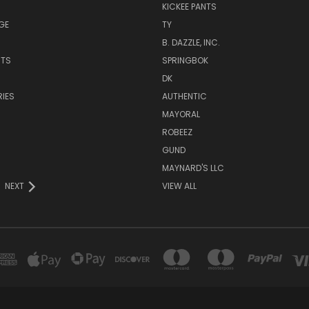
KICKEE PANTS
GE
TY
B. DAZZLE, INC.
NTS
SPRINGBOK
DK
IES
AUTHENTIC
MAYORAL
ROBEEZ
GUND
MAYNARD'S LLC
NEXT
VIEW ALL