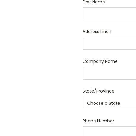
First Name
Address Line 1
Company Name
State/Province
Phone Number