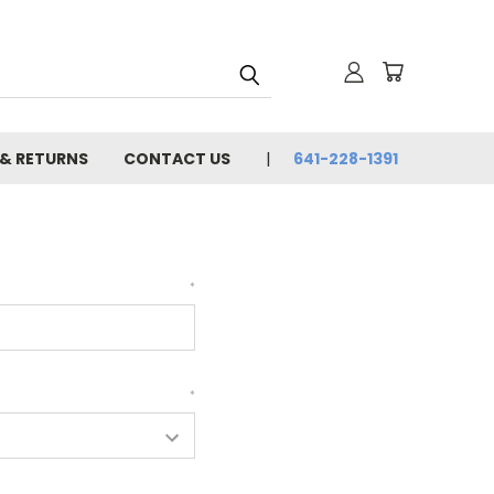
 & RETURNS
CONTACT US
641-228-1391
*
*