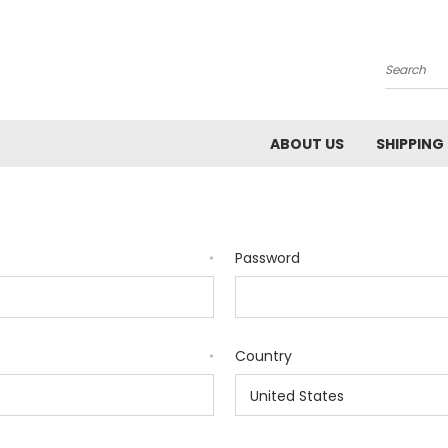
Search
ABOUT US
SHIPPING
Password
*
Country
*