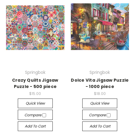
Springbok
Springbok
Crazy Quilts Jigsaw
Dolce Vita Jigsaw Puzzle
Puzzle - 500 piece
- 1000 piece
$15.00
$18.00
Quick View
Quick View
Compare
Compare
Add To Cart
Add To Cart