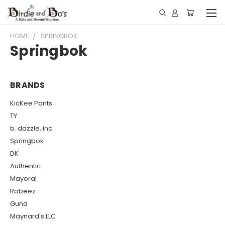
HOME
SPRINGBOK
Springbok
BRANDS
KicKee Pants
TY
b. dazzle, inc.
Springbok
DK
Authentic
Mayoral
Robeez
Gund
Maynard's LLC