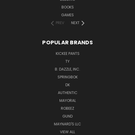
BOOKS
GAMES
PREV
NEXT
POPULAR BRANDS
KICKEE PANTS
TY
B. DAZZLE, INC.
SPRINGBOK
DK
AUTHENTIC
MAYORAL
ROBEEZ
GUND
MAYNARD'S LLC
VIEW ALL