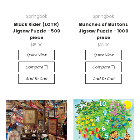
Springbok
Springbok
Black Rider (LOTR)
Bunches of Buttons
Jigsaw Puzzle - 500
Jigsaw Puzzle - 1000
piece
piece
$15.00
$18.00
Quick View
Quick View
Compare
Compare
Add To Cart
Add To Cart