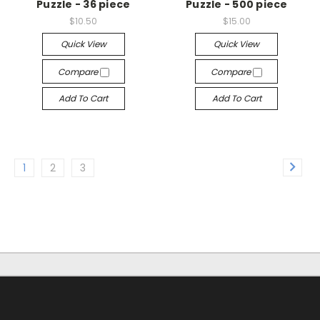
Puzzle - 36 piece
Puzzle - 500 piece
$10.50
$15.00
Quick View
Quick View
Compare
Compare
Add To Cart
Add To Cart
1
2
3