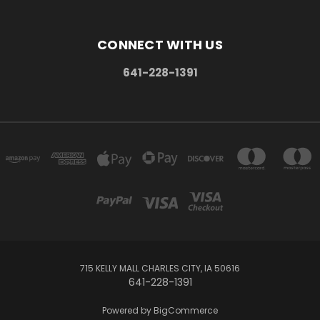
CONNECT WITH US
641-228-1391
715 KELLY MALL CHARLES CITY, IA 50616
641-228-1391
Powered by
BigCommerce