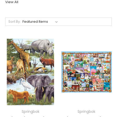
View All
Sort By:
Springbok
Springbok