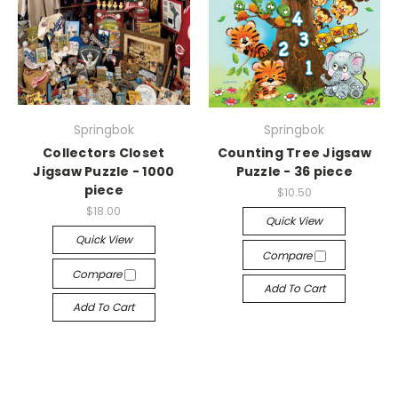
Springbok
Springbok
Collectors Closet
Counting Tree Jigsaw
Jigsaw Puzzle - 1000
Puzzle - 36 piece
piece
$10.50
$18.00
Quick View
Quick View
Compare
Compare
Add To Cart
Add To Cart