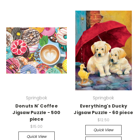
Springbok
Springbok
Donuts N' Coffee
Everything's Ducky
Jigsaw Puzzle - 500
Jigsaw Puzzle - 60 piece
piece
$12.50
$15.00
Quick View
Quick View