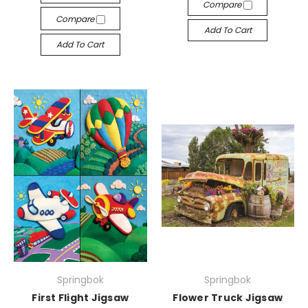
Compare
Compare
Add To Cart
Add To Cart
Springbok
Springbok
First Flight Jigsaw
Flower Truck Jigsaw