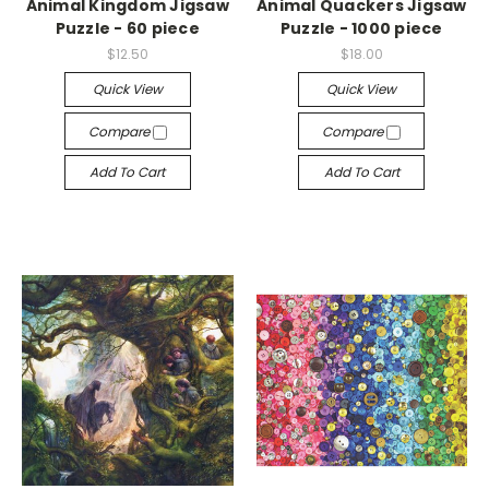
Animal Kingdom Jigsaw
Animal Quackers Jigsaw
Puzzle - 60 piece
Puzzle - 1000 piece
$12.50
$18.00
Quick View
Quick View
Compare
Compare
Add To Cart
Add To Cart