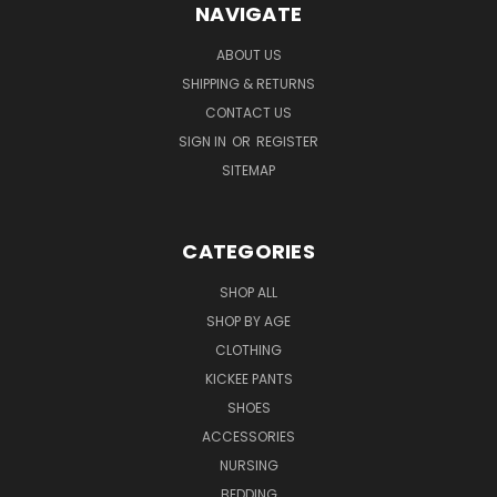
NAVIGATE
ABOUT US
SHIPPING & RETURNS
CONTACT US
SIGN IN
OR
REGISTER
SITEMAP
CATEGORIES
SHOP ALL
SHOP BY AGE
CLOTHING
KICKEE PANTS
SHOES
ACCESSORIES
NURSING
BEDDING