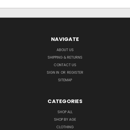
NAVIGATE
ABOUT US
SHIPPING & RETURNS
CONTACT US
SIGN IN
OR
REGISTER
SITEMAP
CATEGORIES
SHOP ALL
SHOP BY AGE
CLOTHING