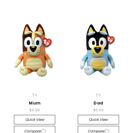
TY
TY
Mum
Dad
$6.99
$6.99
Quick View
Quick View
Compare
Compare