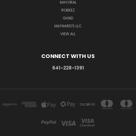
MAYORAL
ROBEEZ
GUND
MAYNARD'S LLC
VIEW ALL
CONNECT WITH US
641-228-1391