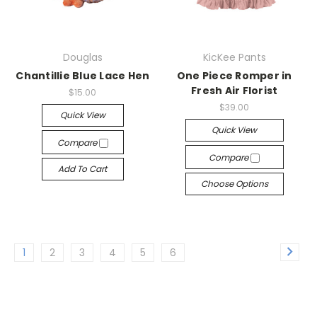
Douglas
KicKee Pants
Chantillie Blue Lace Hen
One Piece Romper in
Fresh Air Florist
$15.00
$39.00
Quick View
Quick View
Compare
Compare
Add To Cart
Choose Options
1
2
3
4
5
6