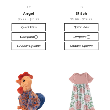
TY
TY
Angel
Stitch
$5.99 - $14.99
$5.99 - $29.99
Quick View
Quick View
Compare
Compare
Choose Options
Choose Options