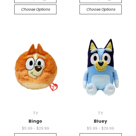
Choose Options
Choose Options
TY
TY
Bingo
Bluey
$5.99 - $29.99
$5.99 - $29.99