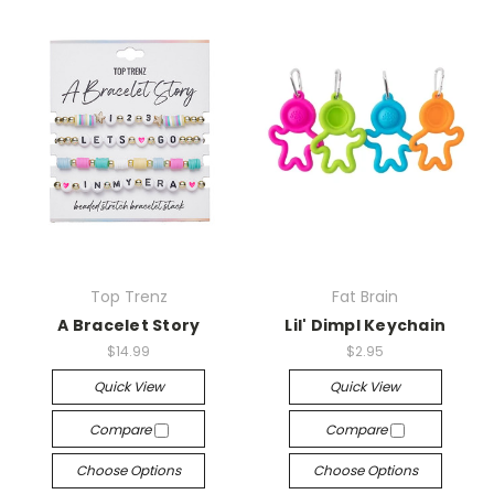
Top Trenz
Fat Brain
A Bracelet Story
Lil' Dimpl Keychain
$14.99
$2.95
Quick View
Quick View
Compare
Compare
Choose Options
Choose Options