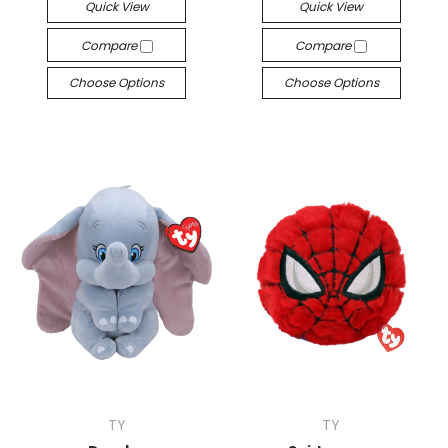
Quick View
Quick View
Compare
Compare
Choose Options
Choose Options
TY
TY