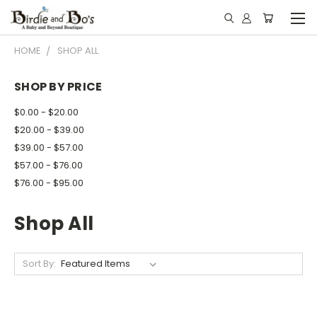
HOME
SHOP ALL
SHOP BY PRICE
$0.00 - $20.00
$20.00 - $39.00
$39.00 - $57.00
$57.00 - $76.00
$76.00 - $95.00
Shop All
Sort By: