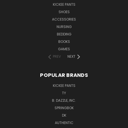
KICKEE PANTS
SHOES
ACCESSORIES
NURSING
BEDDING
BOOKS
GAMES
PREV
NEXT
POPULAR BRANDS
KICKEE PANTS
TY
B. DAZZLE, INC.
SPRINGBOK
DK
AUTHENTIC