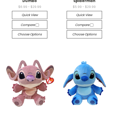
Dumbo
Spiderman
$6.99 - $29.99
$5.99 - $29.99
Quick View
Quick View
Compare
Compare
Choose Options
Choose Options