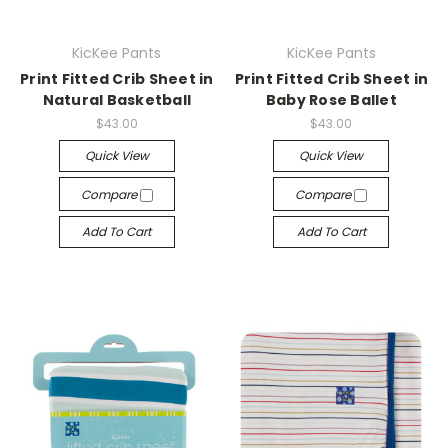
KicKee Pants
KicKee Pants
Print Fitted Crib Sheet in
Print Fitted Crib Sheet in
Natural Basketball
Baby Rose Ballet
$43.00
$43.00
Quick View
Quick View
Compare
Compare
Add To Cart
Add To Cart