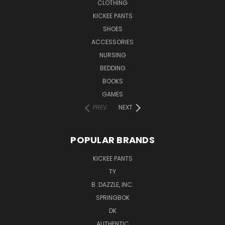
CLOTHING
KICKEE PANTS
SHOES
ACCESSORIES
NURSING
BEDDING
BOOKS
GAMES
PREV
NEXT
POPULAR BRANDS
KICKEE PANTS
TY
B. DAZZLE, INC.
SPRINGBOK
DK
AUTHENTIC