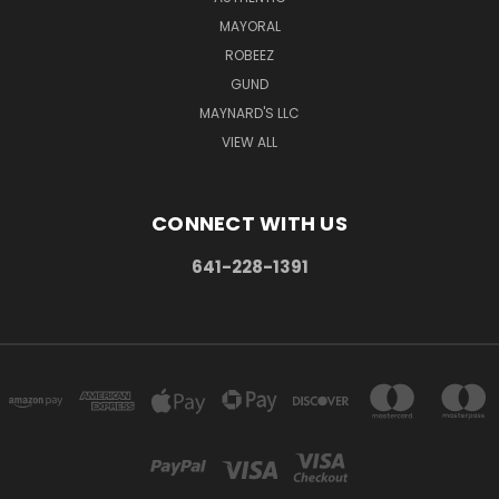
MAYORAL
ROBEEZ
GUND
MAYNARD'S LLC
VIEW ALL
CONNECT WITH US
641-228-1391