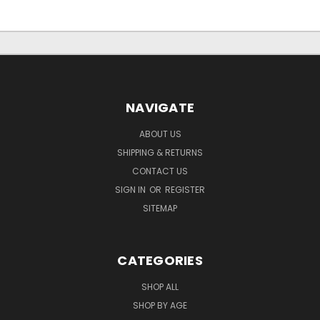
NAVIGATE
ABOUT US
SHIPPING & RETURNS
CONTACT US
SIGN IN
OR
REGISTER
SITEMAP
CATEGORIES
SHOP ALL
SHOP BY AGE