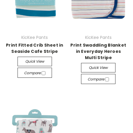
KicKee Pants
KicKee Pants
Print Fitted Crib Sheet in
Print Swaddling Blanket
Seaside Cafe Stripe
in Everyday Heroes
Multi Stripe
Quick View
Quick View
Compare
Compare