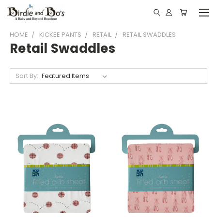
HOME
KICKEE PANTS
RETAIL
RETAIL SWADDLES
Retail Swaddles
Sort By: