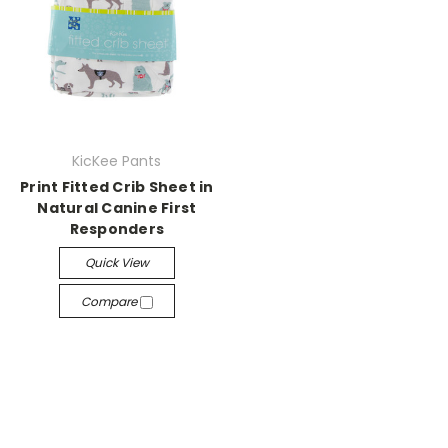
KicKee Pants
Print Fitted Crib Sheet in
Natural Canine First
Responders
Quick View
Compare