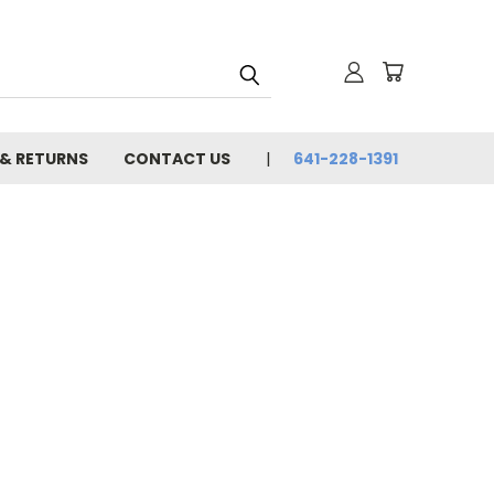
 & RETURNS
CONTACT US
641-228-1391