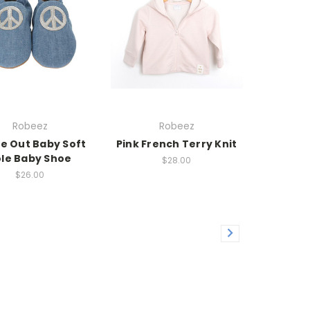
Robeez
Robeez
e Out Baby Soft
Pink French Terry Knit
le Baby Shoe
$28.00
$26.00