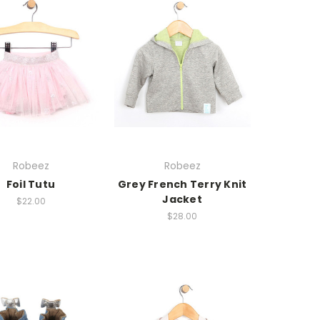
Robeez
Robeez
Foil Tutu
Grey French Terry Knit
Jacket
$22.00
$28.00