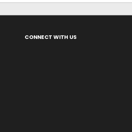
CONNECT WITH US