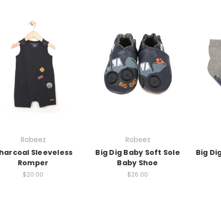
Robeez
Robeez
harcoal Sleeveless
Big Dig Baby Soft Sole
Big Di
Romper
Baby Shoe
$20.00
$26.00