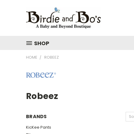
SHOP
HOME
ROBEEZ
Robeez
BRANDS
So
KicKee Pants