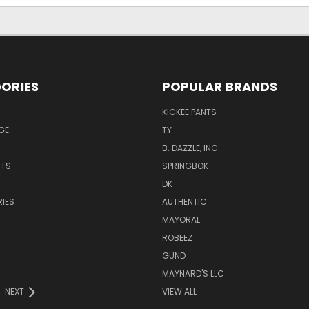
ORIES
POPULAR BRANDS
KICKEE PANTS
GE
TY
B. DAZZLE, INC.
NTS
SPRINGBOK
DK
IES
AUTHENTIC
MAYORAL
ROBEEZ
GUND
MAYNARD'S LLC
NEXT
VIEW ALL