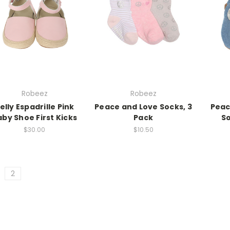
Robeez
Robeez
elly Espadrille Pink
Peace and Love Socks, 3
Peac
by Shoe First Kicks
Pack
So
$30.00
$10.50
2