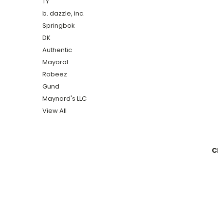
TY
b. dazzle, inc.
Springbok
DK
Authentic
Mayoral
Robeez
Gund
Maynard's LLC
View All
C