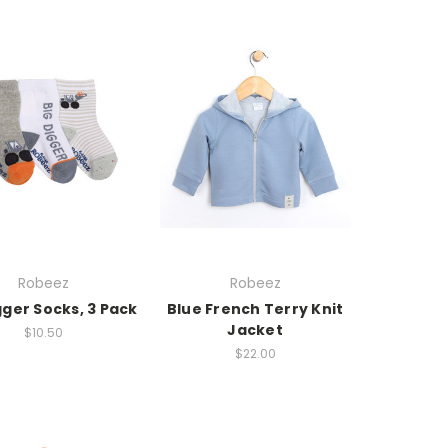
Robeez
Robeez
gger Socks, 3 Pack
Blue French Terry Knit
Jacket
$10.50
$22.00