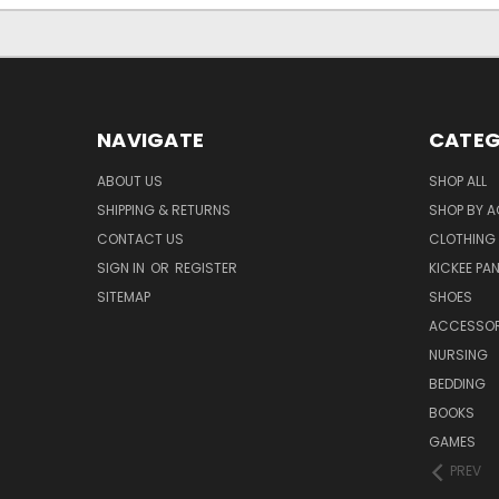
NAVIGATE
CATEG
ABOUT US
SHOP ALL
SHIPPING & RETURNS
SHOP BY A
CONTACT US
CLOTHING
SIGN IN
OR
REGISTER
KICKEE PA
SITEMAP
SHOES
ACCESSOR
NURSING
BEDDING
BOOKS
GAMES
PREV