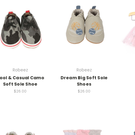
Robeez
Robeez
ool & Casual Camo
Dream Big Soft Sole
Soft Sole Shoe
Shoes
$26.00
$26.00