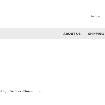
Search
ABOUT US
SHIPPING
rt By: