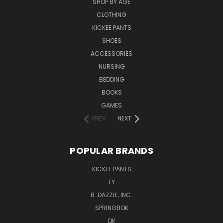
SHOP BY AGE
CLOTHING
KICKEE PANTS
SHOES
ACCESSORIES
NURSING
BEDDING
BOOKS
GAMES
PREV
NEXT
POPULAR BRANDS
KICKEE PANTS
TY
B. DAZZLE, INC.
SPRINGBOK
DK