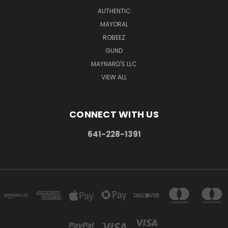
AUTHENTIC
MAYORAL
ROBEEZ
GUND
MAYNARD'S LLC
VIEW ALL
CONNECT WITH US
641-228-1391