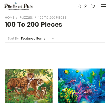
HOME
PUZZLES
100 TO 200 PIECES
100 To 200 Pieces
Sort By: