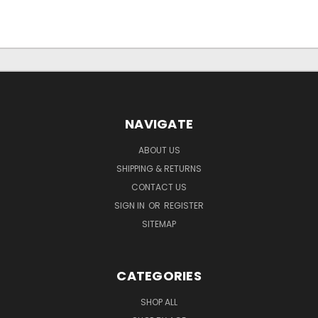
NAVIGATE
ABOUT US
SHIPPING & RETURNS
CONTACT US
SIGN IN
OR
REGISTER
SITEMAP
CATEGORIES
SHOP ALL