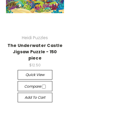
Heidi Puzzles
The Underwater Castle
Jigsaw Puzzle - 150
piece
$12.50
Quick View
Compare
Add To Cart