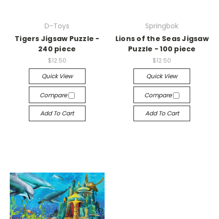
D-Toys
Springbok
Tigers Jigsaw Puzzle -
Lions of the Seas Jigsaw
240 piece
Puzzle - 100 piece
$12.50
$12.50
Quick View
Quick View
Compare
Compare
Add To Cart
Add To Cart