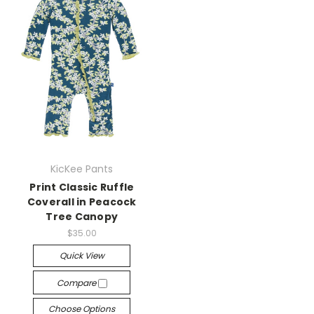
KicKee Pants
Print Classic Ruffle
Coverall in Peacock
Tree Canopy
$35.00
Quick View
Compare
Choose Options