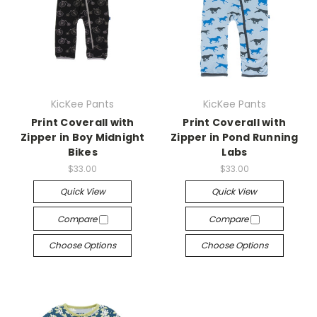
KicKee Pants
KicKee Pants
Print Coverall with
Print Coverall with
Zipper in Boy Midnight
Zipper in Pond Running
Bikes
Labs
$33.00
$33.00
Quick View
Quick View
Compare
Compare
Choose Options
Choose Options