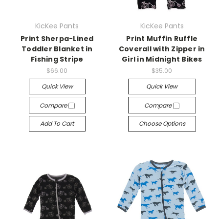
KicKee Pants
KicKee Pants
Print Sherpa-Lined
Print Muffin Ruffle
Toddler Blanket in
Coverall with Zipper in
Fishing Stripe
Girl in Midnight Bikes
$66.00
$35.00
Quick View
Quick View
Compare
Compare
Add To Cart
Choose Options