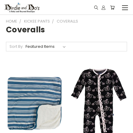
HOME
KICKEE PANTS
COVERALLS
Coveralls
Sort By: