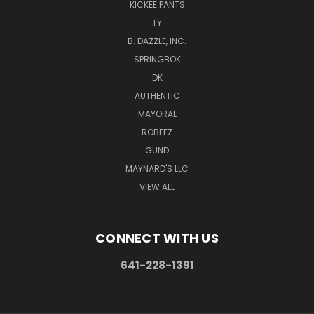
KICKEE PANTS
TY
B. DAZZLE, INC.
SPRINGBOK
DK
AUTHENTIC
MAYORAL
ROBEEZ
GUND
MAYNARD'S LLC
VIEW ALL
CONNECT WITH US
641-228-1391