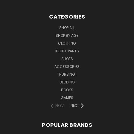
CATEGORIES
SHOP ALL
SHOP BY AGE
CLOTHING
KICKEE PANTS
SHOES
ACCESSORIES
NURSING
BEDDING
BOOKS
GAMES
PREV
NEXT
POPULAR BRANDS