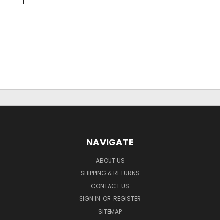
NAVIGATE
ABOUT US
SHIPPING & RETURNS
CONTACT US
SIGN IN
OR
REGISTER
SITEMAP