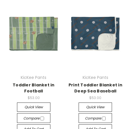
KicKee Pants
KicKee Pants
Toddler Blanket in
Print Toddler Blanket in
Football
Deep Sea Baseball
$53.00
$53.00
Quick View
Quick View
Compare
Compare
Add To Cart
Add To Cart