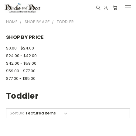
HOME
SHOP BY AGE
TODDLER
SHOP BY PRICE
$0.00 - $24.00
$24.00 - $42.00
$42.00 - $59.00
$59.00 - $77.00
$77.00 - $95.00
Toddler
Sort By: