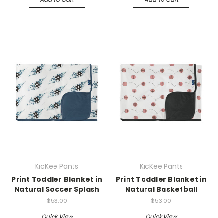
KicKee Pants
KicKee Pants
Print Toddler Blanket in
Print Toddler Blanket in
Natural Soccer Splash
Natural Basketball
$53.00
$53.00
Quick View
Quick View