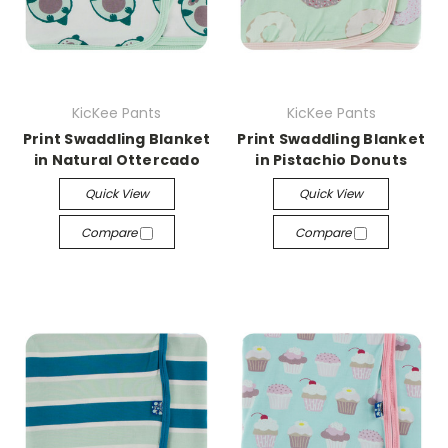
KicKee Pants
KicKee Pants
Print Swaddling Blanket
Print Swaddling Blanket
in Natural Ottercado
in Pistachio Donuts
Quick View
Quick View
Compare
Compare