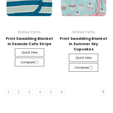
KicKee Pants
KicKee Pants
Print Swaddling Blanket
Print Swaddling Blanket
in Seaside Cafe Stripe
in Summer Sky
Cupcakes
Quick View
Quick View
Compare
Compare
1
2
3
4
5
6