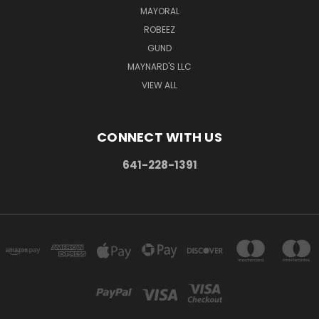
MAYORAL
ROBEEZ
GUND
MAYNARD'S LLC
VIEW ALL
CONNECT WITH US
641-228-1391