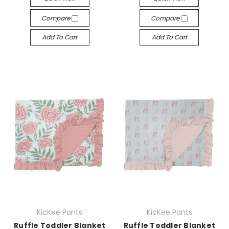
Compare
Compare
Add To Cart
Add To Cart
KicKee Pants
KicKee Pants
Ruffle Toddler Blanket
Ruffle Toddler Blanket