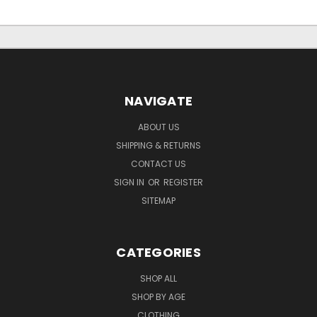
NAVIGATE
ABOUT US
SHIPPING & RETURNS
CONTACT US
SIGN IN
OR
REGISTER
SITEMAP
CATEGORIES
SHOP ALL
SHOP BY AGE
CLOTHING