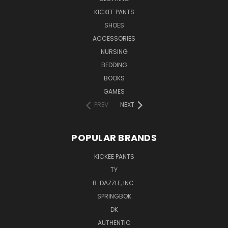
KICKEE PANTS
SHOES
ACCESSORIES
NURSING
BEDDING
BOOKS
GAMES
PREV
NEXT
POPULAR BRANDS
KICKEE PANTS
TY
B. DAZZLE, INC.
SPRINGBOK
DK
AUTHENTIC