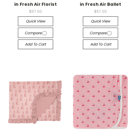
in Fresh Air Florist
in Fresh Air Ballet
$57.00
$57.00
Quick View
Quick View
Compare
Compare
Add To Cart
Add To Cart