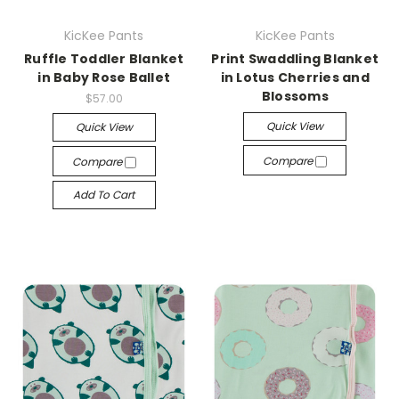
KicKee Pants
KicKee Pants
Ruffle Toddler Blanket
Print Swaddling Blanket
in Baby Rose Ballet
in Lotus Cherries and
Blossoms
$57.00
Quick View
Quick View
Compare
Compare
Add To Cart