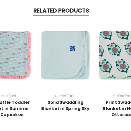
RELATED PRODUCTS
cKee Pants
KicKee Pants
KicKee Pa
Ruffle Toddler
Solid Swaddling
Print Swad
et in Summer
Blanket in Spring Sky
Blanket in N
 Cupcakes
Otterca