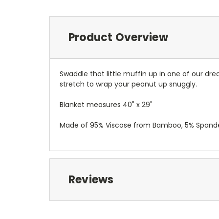
Product Overview
Swaddle that little muffin up in one of our dr
stretch to wrap your peanut up snuggly.
Blanket measures 40" x 29"
Made of 95% Viscose from Bamboo, 5% Spand
Reviews