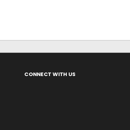
CONNECT WITH US