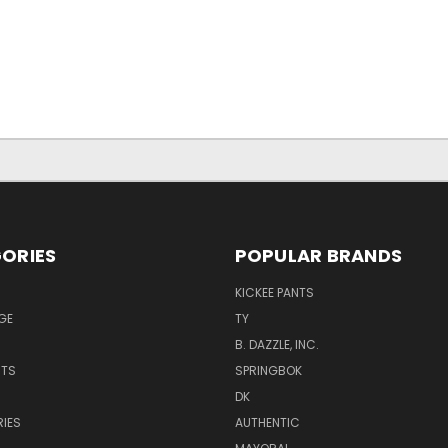
ORIES
POPULAR BRANDS
KICKEE PANTS
GE
TY
B. DAZZLE, INC.
NTS
SPRINGBOK
DK
IES
AUTHENTIC