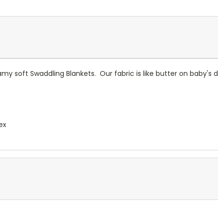
eamy soft Swaddling Blankets. Our fabric is like butter on baby's
ex