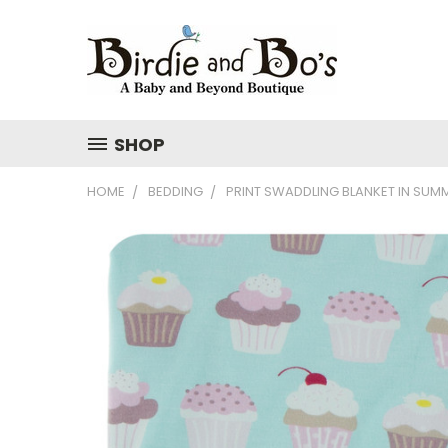
SHOP
HOME
BEDDING
PRINT SWADDLING BLANKET IN SUM