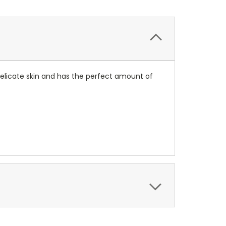
 delicate skin and has the perfect amount of