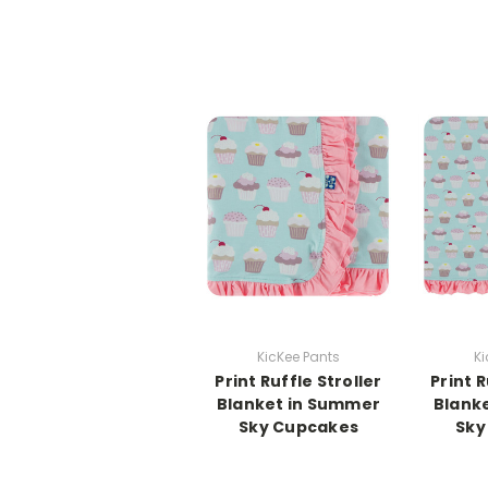
KicKee Pants
Ki
Print Ruffle Stroller
Print 
Blanket in Summer
Blank
Sky Cupcakes
Sky