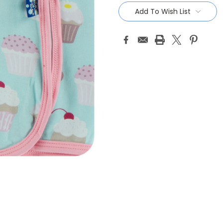
Stock:
Add To Wish List