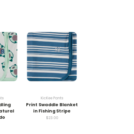
nts
KicKee Pants
dling
Print Swaddle Blanket
atural
in Fishing Stripe
do
$23.00