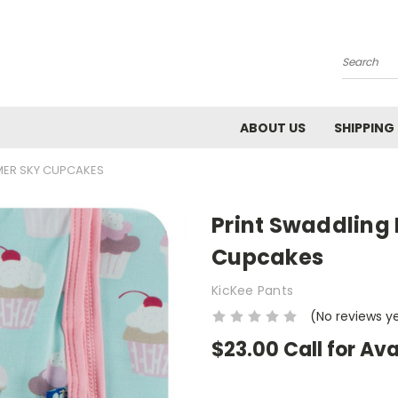
Search
ABOUT US
SHIPPING
MER SKY CUPCAKES
Print Swaddling
Cupcakes
KicKee Pants
(No reviews y
$23.00 Call for Ava
Current