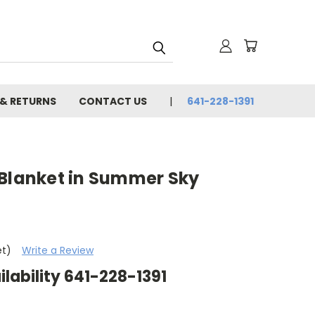
 & RETURNS
CONTACT US
641-228-1391
 Blanket in Summer Sky
et)
Write a Review
ilability 641-228-1391