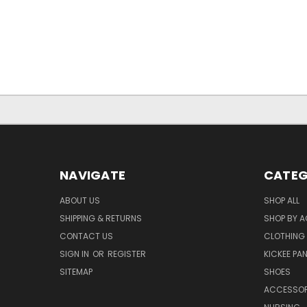
NAVIGATE
CATEG
ABOUT US
SHOP ALL
SHIPPING & RETURNS
SHOP BY A
CONTACT US
CLOTHING
SIGN IN
OR
REGISTER
KICKEE PA
SITEMAP
SHOES
ACCESSOR