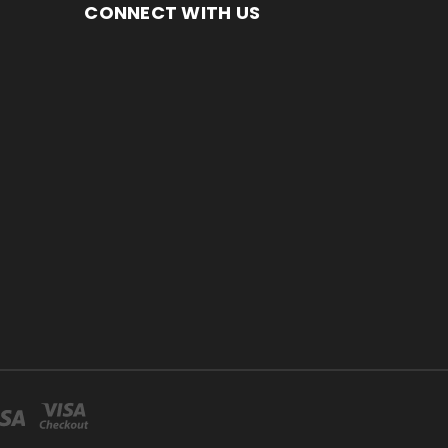
CONNECT WITH US