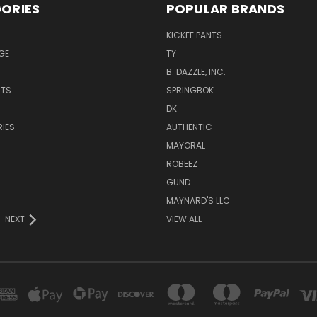
ORIES
POPULAR BRANDS
KICKEE PANTS
GE
TY
B. DAZZLE, INC.
NTS
SPRINGBOK
DK
IES
AUTHENTIC
MAYORAL
ROBEEZ
GUND
MAYNARD'S LLC
NEXT
VIEW ALL