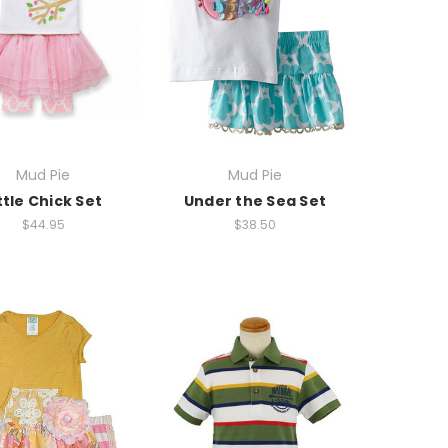
Mud Pie
Mud Pie
ttle Chick Set
Under the Sea Set
$44.95
$38.50