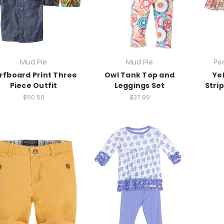
Mud Pie
Mud Pie
Pe
rfboard Print Three
Owl Tank Top and
Ye
Piece Outfit
Leggings Set
Stri
$50.50
$37.99