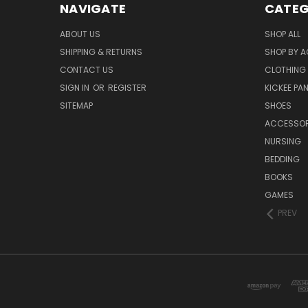
NAVIGATE
CATEG
ABOUT US
SHOP ALL
SHIPPING & RETURNS
SHOP BY A
CONTACT US
CLOTHING
SIGN IN
OR
REGISTER
KICKEE PA
SITEMAP
SHOES
ACCESSOR
NURSING
BEDDING
BOOKS
GAMES
PREV