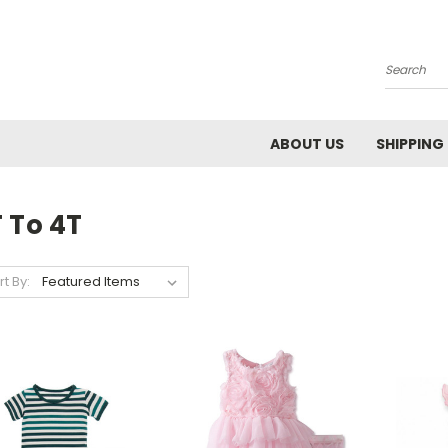
Search
ABOUT US
SHIPPING
 To 4T
rt By: