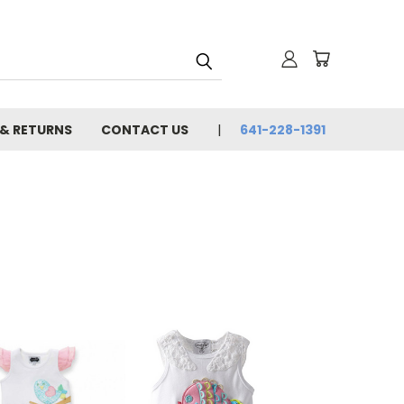
 & RETURNS
CONTACT US
641-228-1391