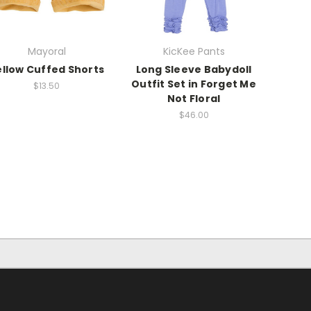
Mayoral
KicKee Pants
ellow Cuffed Shorts
Long Sleeve Babydoll
Outfit Set in Forget Me
$13.50
Not Floral
$46.00