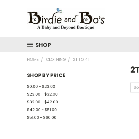
SHOP
HOME
CLOTHING
2T TO 4T
2T
SHOP BY PRICE
$0.00 - $23.00
So
$23.00 - $32.00
$32.00 - $42.00
$42.00 - $51.00
$51.00 - $60.00