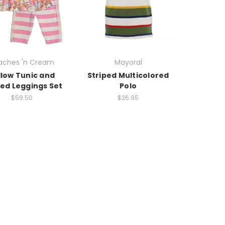
aches 'n Cream
Mayoral
llow Tunic and
Striped Multicolored
ped Leggings Set
Polo
$59.50
$26.95