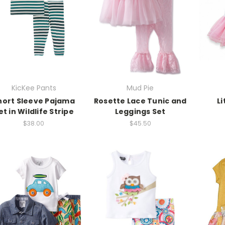
KicKee Pants
Mud Pie
hort Sleeve Pajama
Rosette Lace Tunic and
Li
et in Wildlife Stripe
Leggings Set
$38.00
$45.50