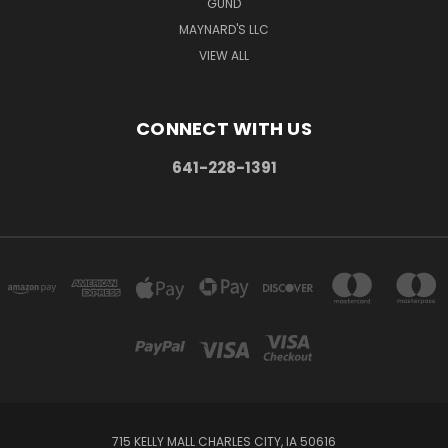
GUND
MAYNARD'S LLC
VIEW ALL
CONNECT WITH US
641-228-1391
715 KELLY MALL CHARLES CITY, IA 50616