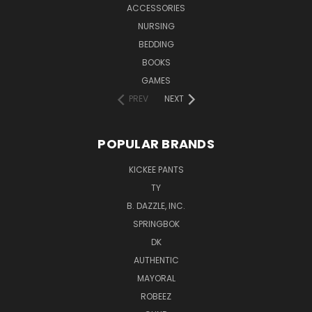
ACCESSORIES
NURSING
BEDDING
BOOKS
GAMES
PREV
NEXT
POPULAR BRANDS
KICKEE PANTS
TY
B. DAZZLE, INC.
SPRINGBOK
DK
AUTHENTIC
MAYORAL
ROBEEZ