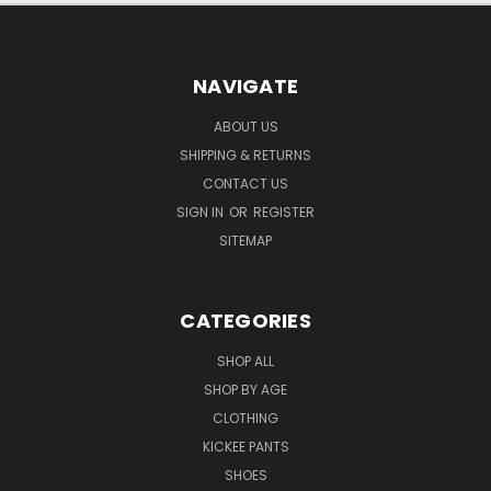
NAVIGATE
ABOUT US
SHIPPING & RETURNS
CONTACT US
SIGN IN
OR
REGISTER
SITEMAP
CATEGORIES
SHOP ALL
SHOP BY AGE
CLOTHING
KICKEE PANTS
SHOES