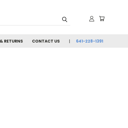
 & RETURNS
CONTACT US
641-228-1391