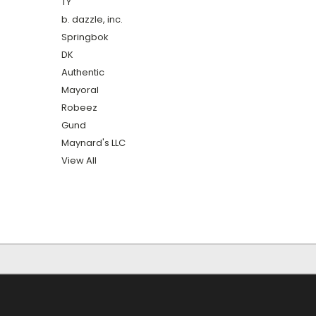
TY
b. dazzle, inc.
Springbok
DK
Authentic
Mayoral
Robeez
Gund
Maynard's LLC
View All