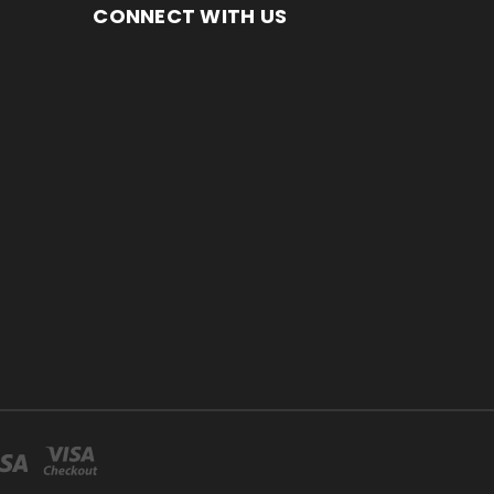
CONNECT WITH US