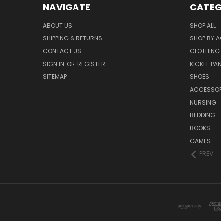
NAVIGATE
CATEG
ABOUT US
SHOP ALL
SHIPPING & RETURNS
SHOP BY A
CONTACT US
CLOTHING
SIGN IN
OR
REGISTER
KICKEE PA
SITEMAP
SHOES
ACCESSOR
NURSING
BEDDING
BOOKS
GAMES
PREV