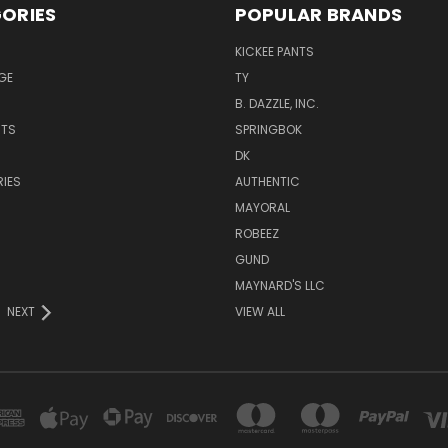
ORIES
POPULAR BRANDS
KICKEE PANTS
GE
TY
B. DAZZLE, INC.
NTS
SPRINGBOK
DK
IES
AUTHENTIC
MAYORAL
ROBEEZ
GUND
MAYNARD'S LLC
NEXT
VIEW ALL