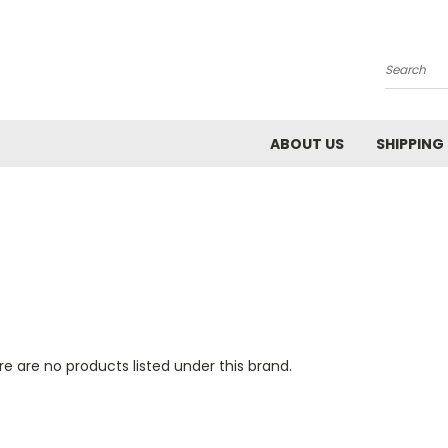
Search
ABOUT US
SHIPPING
e are no products listed under this brand.