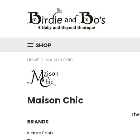
SHOP
HOME
MAISON CHIC
Maison Chic
Ther
BRANDS
KicKee Pants